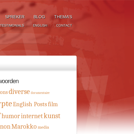
SPREKER
BLOG
THEMA’S
TESTIMONIALS
ENGLISH
CONTACT
woorden
diverse
oons
documentaire
ypte
English Posts
film
f
kunst
humor
internet
anon
Marokko
media