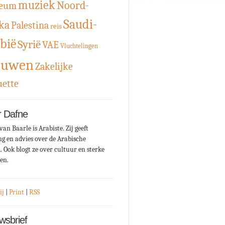
muziek
Noord-
eum
Saudi-
ka
Palestina
reis
bië
Syrië
VAE
Vluchtelingen
ouwen
Zakelijke
uette
 Dafne
van Baarle is Arabiste. Zij geeft
ng en advies over de Arabische
. Ook blogt ze over cultuur en sterke
en.
ij
|
Print
|
RSS
wsbrief