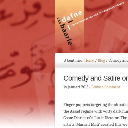
U bent hier:
Home
/
Blog
/
Comedy and 
Comedy and Satire on 
14 januari 2013
-
Leave a Comment
Finger puppets targeting the situatio
the Assad regime with witty dark hum
Goon: Diaries of a Little Dictator’. Th
artists ‘Masasit Mati’ created this w