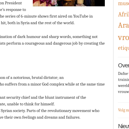
mus
oon President
e’s response to
Afri
The series of 6-minute shows first aired on YouTube in
t, both in Syria and the rest of the world.
Ara
vr
bination of dark humour and sharp words, something not
artists perform a courageous and dangerous job by creating the
etiq
Over
Dafne 
on of a notorious, brutal dictator; an
traini
who suffers from a minor God complex while at the same time
wereld
vrouw
nt security chief and the blunt instrument of the
te, unable to think for himself.
Volg m
f Syrian society. Parts of the revolutionary movement who
ve their own feelings and dreams and failures.
Nieu