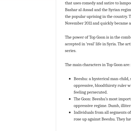
that uses comedy and satire to lamp
Bashar al-Assad and the Syrian regim
the popular uprising in the country. 
November 2011 and quickly became a hi
The power of Top Goon is in the com
accepted in ‘real’ life in Syria. The 
series.
The main characters in Top Goon are:
Beeshu: a hysterical man-child, s
oppressive, bloodthirsty ruler 
feeling persecuted.
The Goon: Beeshu’s most importa
oppressive regime. Dumb, illitera
Individuals from all segments o
rose up against Beeshu. They ha