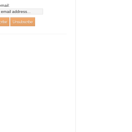
email: