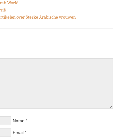
Arab World
yrië
 artikelen over Sterke Arabische vrouwen
*
Name
*
Email