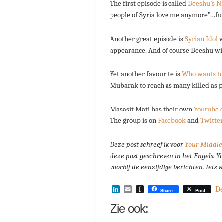
The first episode is called
Beeshu’s N
people of Syria love me anymore”…full
Another great episode is
Syrian Idol
w
appearance. And of course Beeshu win
Yet another favourite is
Who wants to 
Mubarak to reach as many killed as po
Masasit Mati has their own
Youtube 
The group is on
Facebook
and
Twitte
Deze post schreef ik voor
Your Middle
deze post geschreven in het Engels.
Y
voorbij de eenzijdige berichten. Iets
LinkedIn
Email
Instapaper
D
Share
Post
Zie ook: