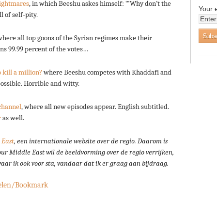
ightmares
, in which Beeshu askes himself: ‘”Why don’t the
Your 
 of self-pity.
here all top goons of the Syrian regimes make their
s 99.99 percent of the votes…
kill a million?
where Beeshu competes with Khaddafi and
ssible. Horrible and witty.
channel
, where all new episodes appear. English subtitled.
r
as well.
 East
, een internationale website over de regio.
Daarom is
our Middle East wil de beeldvorming over de regio verrijken,
 waar ik ook voor sta, vandaar dat ik er graag aan bijdraag.
elen/Bookmark