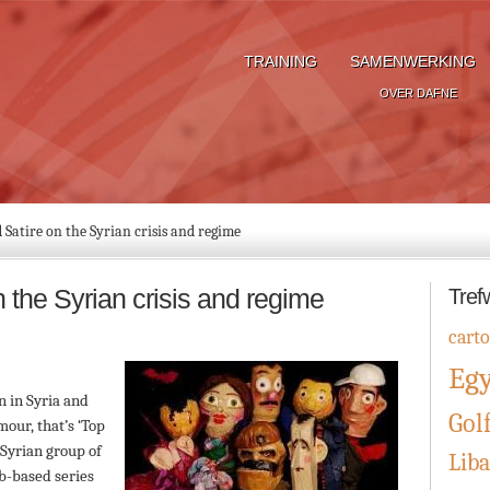
TRAINING
SAMENWERKING
OVER DAFNE
Satire on the Syrian crisis and regime
the Syrian crisis and regime
Tref
cart
Eg
n in Syria and
Gol
our, that’s ‘Top
e Syrian group of
Lib
eb-based series