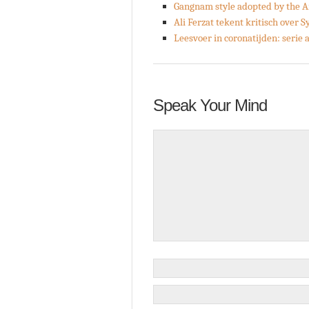
Gangnam style adopted by the 
Ali Ferzat tekent kritisch over S
Leesvoer in coronatijden: serie
Speak Your Mind